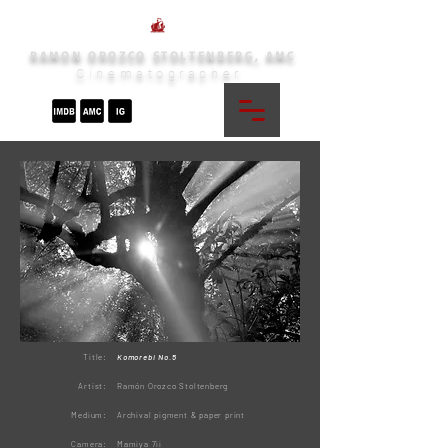
RAMON OROZCO STOLTENBERG, AMC
Cinematographer
Title:
Komorebi No.5
Artist:
Ramón Orozco Stoltenberg
Medium:
Archival pigment & paper print
Camera:
Mamiya 7ii