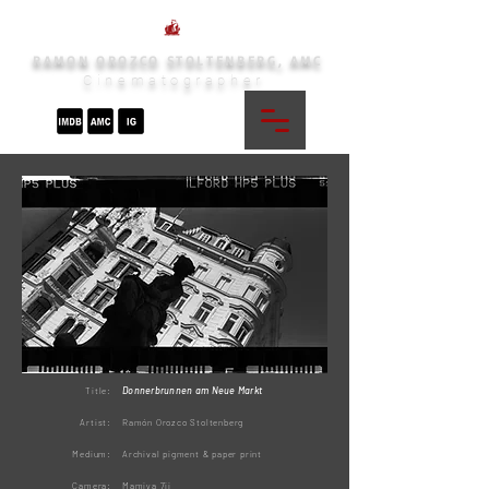
RAMON OROZCO STOLTENBERG, AMC
Cinematographer
Donnerbrunnen am Neue Markt
Title:
Artist:
Ramón Orozco Stoltenberg
Medium:
Archival pigment & paper print
Camera:
Mamiya 7ii