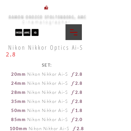
RAMON OROZCO STOLTENBERG, AMC
Cinematographer
Nikon Nikkor Optics
Ai-S
2.8
SET:
20mm
Nikon Nikkor Ai-S
2.8
f
24mm
Nikon Nikkor Ai-S
2.8
f
28mm
Nikon Nikkor Ai-S
2.8
f
35mm
Nikon Nikkor Ai-S
2.8
f
50mm
Nikon Nikkor Ai-S
1.8
f
85mm
Nikon Nikkor Ai-S
2.0
f
100mm
Nikon Nikkor Ai-S
2.8
f