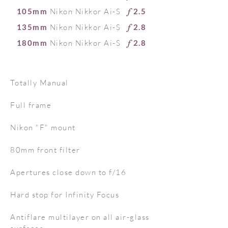
105mm
Nikon Nikkor Ai-S
2.5
f
135mm
Nikon Nikkor Ai-S
2.8
f
180mm
Nikon Nikkor Ai-S
2.8
f
T
otally Manual
Full frame
Nikon "F" mount
80mm front filter
Apertures close down to f/16
Hard stop for Infinity Focus
Antiflare multilayer on all air-glass