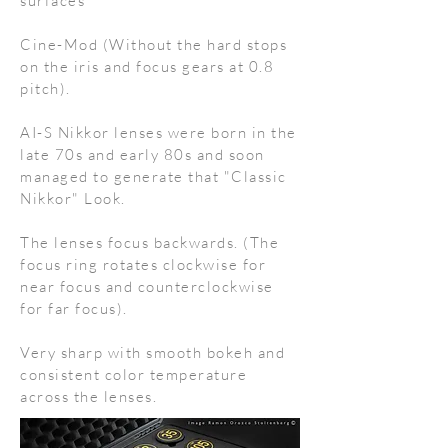
surfaces
Cine-Mod (Without the hard stops
on the iris and focus gears at 0.8
pitch).
AI-S Nikkor lenses were born in the
late 70s and early 80s and soon
managed to generate that "Classic
Nikkor" Look.
The lenses focus backwards. (The
focus ring rotates clockwise for
near focus and counterclockwise
for far focus).
Very sharp with smooth bokeh and
consistent color temperature
across the lenses.