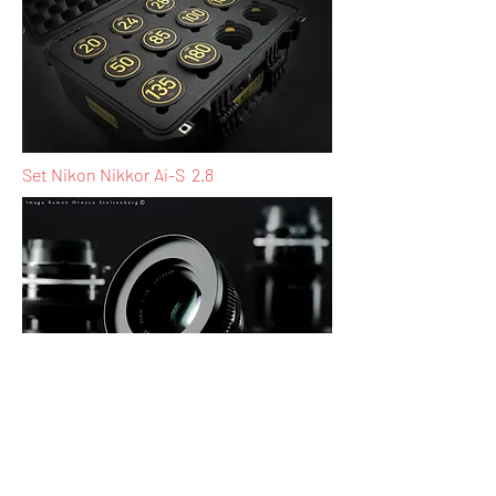
Set Nikon Nikkor Ai-S 2.8
Nikon Nikkor Ai-S 50mm 2.8